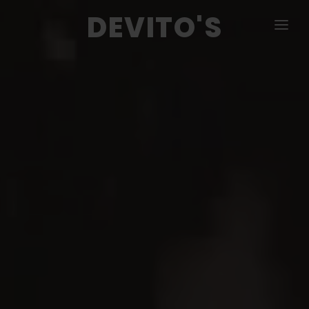
DEVITO'S
MENU
PIZZA & CALZONE
COLD & HOT SUBS
SALADS
DINNERS
APPETIZERS
CATERING
CONTACT US