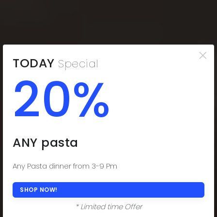
×
TODAY
Special
20%
THE COMFORT
YOU CRAVE
Indulge in the Comfort You Desire. Delectable
ANY pasta
Subs, Fresh Salads, and Savor-worthy Dinners!
(508) 977-0444
Any Pasta dinner from 3-9 Pm
ORDER ONLINE NOW
SHOP NOW!
* Limited time Offer