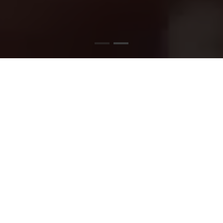
SATISFY YOUR PIZZA
CRAVINGS TODAY
Stop by and find out what all the buzz is about.
Order your favorites today or visit us to create
your ideal pizza!!
READ MORE