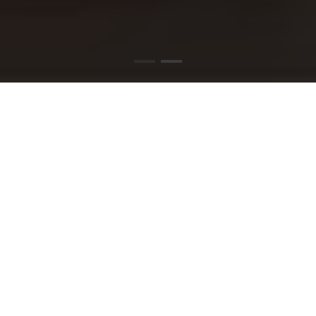
PIZZA DELIVERY
TAUNTON
Stop by and find out what all the buzz is about.
Order your favorites today or visit us to create
your ideal pizza!!
READ MORE