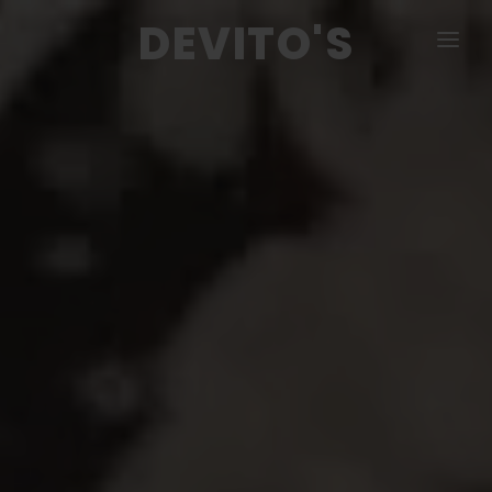
DEVITO'S
MENU
PIZZA & CALZONE
COLD & HOT SUBS
SALADS
DINNERS
APPETIZERS
CATERING
CONTACT US