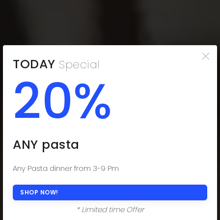
×
TODAY
Special
20%
THE COMFORT
YOU CRAVE
Indulge in the Comfort You Desire. Delectable
ANY pasta
Subs, Fresh Salads, and Savor-worthy Dinners!
(508) 977-0444
Any Pasta dinner from 3-9 Pm
ORDER ONLINE NOW
SHOP NOW!
* Limited time Offer