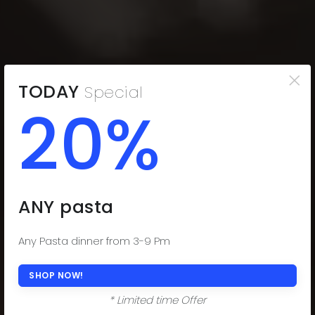
×
TODAY
Special
20%
THE COMFORT
YOU CRAVE
Indulge in the Comfort You Desire. Delectable
ANY pasta
Subs, Fresh Salads, and Savor-worthy Dinners!
(508) 977-0444
Any Pasta dinner from 3-9 Pm
ORDER ONLINE NOW
SHOP NOW!
* Limited time Offer