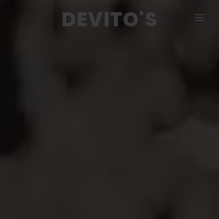
DEVITO'S
MENU
PIZZA & CALZONE
COLD & HOT SUBS
SALADS
DINNERS
APPETIZERS
CATERING
CONTACT US